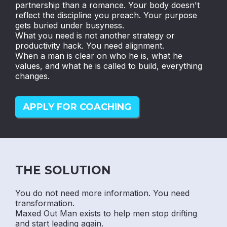
partnership than a romance. Your body doesn't
reflect the discipline you preach. Your purpose
gets buried under busyness.
What you need is not another strategy or
productivity hack. You need alignment.
When a man is clear on who he is, what he
values, and what he is called to build, everything
changes.
APPLY FOR COACHING
THE SOLUTION
You do not need more information. You need
transformation.
Maxed Out Man exists to help men stop drifting
and start leading again.