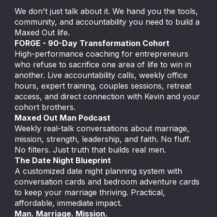
We don't just talk about it. We hand you the tools,
community, and accountability you need to build a
Maxed Out life.
FORGE - 90-Day Transformation Cohort
High-performance coaching for entrepreneurs
who refuse to sacrifice one area of life to win in
another. Live accountability calls, weekly office
hours, expert training, couples sessions, retreat
access, and direct connection with Kevin and your
cohort brothers.
Maxed Out Man Podcast
Weekly real-talk conversations about marriage,
mission, strength, leadership, and faith. No fluff.
No filters. Just truth that builds real men.
The Date Night Blueprint
A customized date night planning system with
conversation cards and bedroom adventure cards
to keep your marriage thriving. Practical,
affordable, immediate impact.
Man. Marriage. Mission.