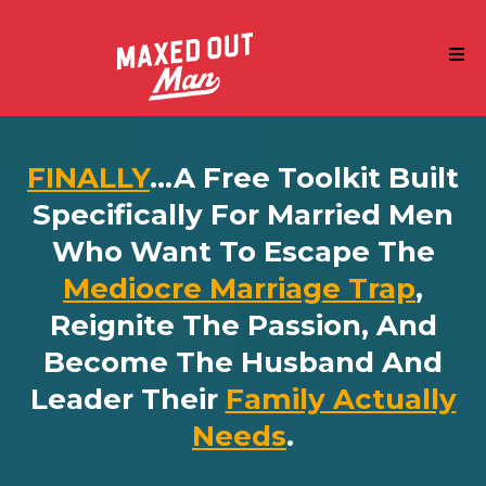
FINALLY
...a Free Toolkit Built
Specifically For Married Men
Who Want To Escape The
Mediocre Marriage Trap
,
Reignite The Passion, And
Become The Husband And
Leader Their
Family Actually
Needs
.