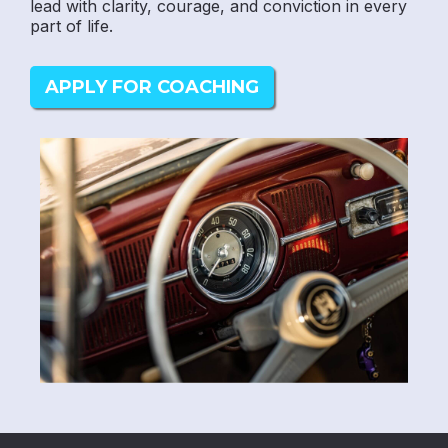
lead with clarity, courage, and conviction in every
part of life.
APPLY FOR COACHING