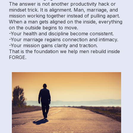
The answer is not another productivity hack or
mindset trick. It is alignment. Man, marriage, and
mission working together instead of pulling apart.
When a man gets aligned on the inside, everything
on the outside begins to move.
-Your health and discipline become consistent.
-Your marriage regains connection and intimacy.
-Your mission gains clarity and traction.
That is the foundation we help men rebuild inside
FORGE.