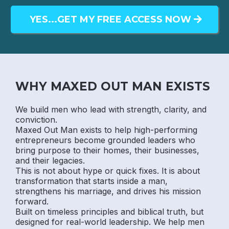
YES...GET MY FREE ACCESS NOW
WHY MAXED OUT MAN EXISTS
We build men who lead with strength, clarity, and
conviction.
Maxed Out Man exists to help high-performing
entrepreneurs become grounded leaders who
bring purpose to their homes, their businesses,
and their legacies.
This is not about hype or quick fixes. It is about
transformation that starts inside a man,
strengthens his marriage, and drives his mission
forward.
Built on timeless principles and biblical truth, but
designed for real-world leadership. We help men