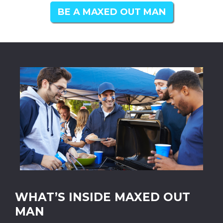
BE A MAXED OUT MAN
WHAT’S INSIDE MAXED OUT
MAN