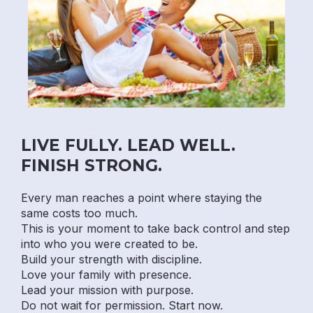
LIVE FULLY. LEAD WELL.
FINISH STRONG.
Every man reaches a point where staying the
same costs too much.
This is your moment to take back control and step
into who you were created to be.
Build your strength with discipline.
Love your family with presence.
Lead your mission with purpose.
Do not wait for permission. Start now.