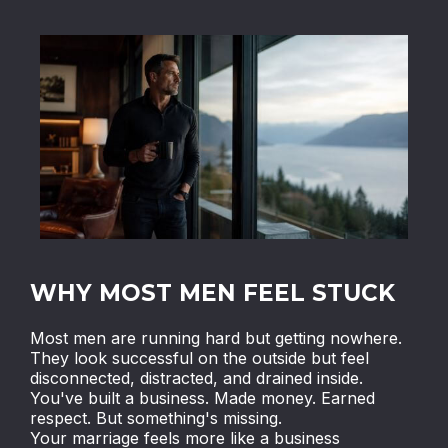
WHY MOST MEN FEEL STUCK
Most men are running hard but getting nowhere.
They look successful on the outside but feel
disconnected, distracted, and drained inside.
You've built a business. Made money. Earned
respect. But something's missing.
Your marriage feels more like a business