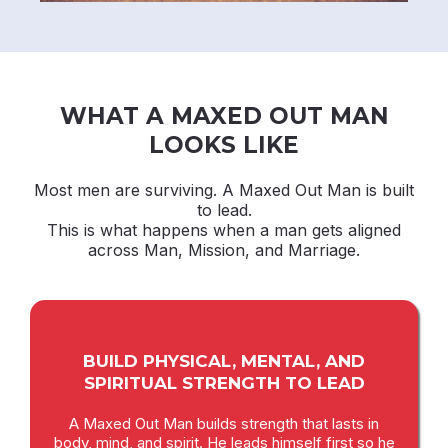
WHAT A MAXED OUT MAN
LOOKS LIKE
Most men are surviving. A Maxed Out Man is built
to lead.
This is what happens when a man gets aligned
across Man, Mission, and Marriage.
BUILD PHYSICAL, MENTAL, AND
SPIRITUAL STRENGTH TO LEAD
A Maxed Out Man builds strength that lasts in
body, mind, and spirit. He leads himself first so he