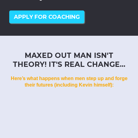
APPLY FOR COACHING
MAXED OUT MAN ISN'T
THEORY! IT'S REAL CHANGE...
Here’s what happens when men step up and forge
their futures (including Kevin himself):