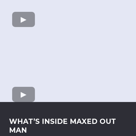
WHAT’S INSIDE MAXED OUT
MAN