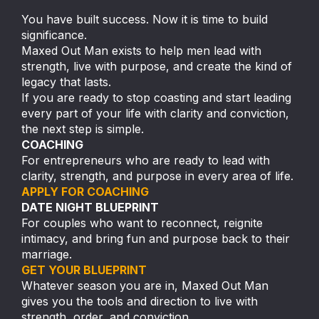
You have built success. Now it is time to build
significance.
Maxed Out Man exists to help men lead with
strength, live with purpose, and create the kind of
legacy that lasts.
If you are ready to stop coasting and start leading
every part of your life with clarity and conviction,
the next step is simple.
COACHING
For entrepreneurs who are ready to lead with
clarity, strength, and purpose in every area of life.
APPLY FOR COACHING
DATE NIGHT BLUEPRINT
For couples who want to reconnect, reignite
intimacy, and bring fun and purpose back to their
marriage.
GET YOUR BLUEPRINT
Whatever season you are in, Maxed Out Man
gives you the tools and direction to live with
strength, order, and conviction.