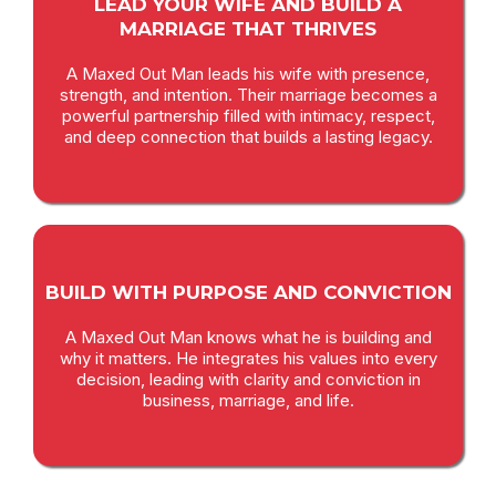
LEAD YOUR WIFE AND BUILD A
MARRIAGE THAT THRIVES
A Maxed Out Man leads his wife with presence,
strength, and intention. Their marriage becomes a
powerful partnership filled with intimacy, respect,
and deep connection that builds a lasting legacy.
BUILD WITH PURPOSE AND CONVICTION
A Maxed Out Man knows what he is building and
why it matters. He integrates his values into every
decision, leading with clarity and conviction in
business, marriage, and life.