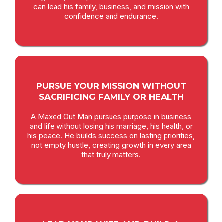
can lead his family, business, and mission with
confidence and endurance.
PURSUE YOUR MISSION WITHOUT
SACRIFICING FAMILY OR HEALTH
A Maxed Out Man pursues purpose in business
and life without losing his marriage, his health, or
his peace. He builds success on lasting priorities,
not empty hustle, creating growth in every area
that truly matters.