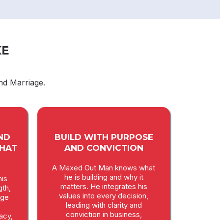
KE
nd Marriage.
ND
BUILD WITH PURPOSE
THAT
AND CONVICTION
A Maxed Out Man knows what
he is building and why it
is
matters. He integrates his
gth,
values into every decision,
age
leading with clarity and
conviction in business,
macy,