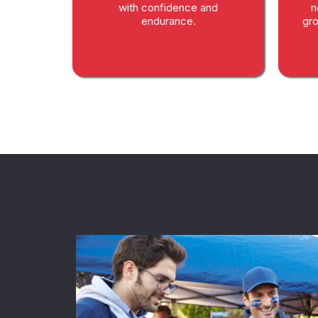
with confidence and
n
endurance.
gro