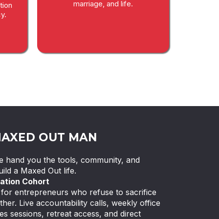
marriage, and life.
tion
y.
MAXED OUT MAN
 We hand you the tools, community, and
ild a Maxed Out life.
ation Cohort
or entrepreneurs who refuse to sacrifice
ther. Live accountability calls, weekly office
es sessions, retreat access, and direct