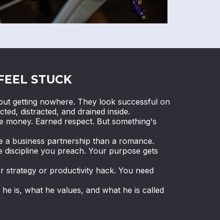
FEEL STUCK
ut getting nowhere. They look successful on
cted, distracted, and drained inside.
de money. Earned respect. But something's
ke a business partnership than a romance.
e discipline you preach. Your purpose gets
r strategy or productivity hack. You need
e is, what he values, and what he is called