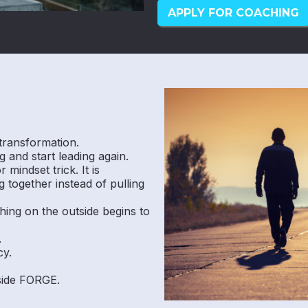
APPLY FOR COACHING
transformation.
 and start leading again.
mindset trick. It is
 together instead of pulling
hing on the outside begins to
.
cy.
nside FORGE.