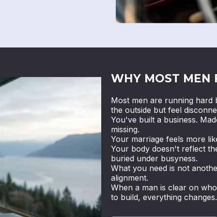
WHY MOST MEN 
Most men are running hard b
the outside but feel disconne
You've built a business. Ma
missing.
Your marriage feels more li
Your body doesn't reflect th
buried under busyness.
What you need is not anothe
alignment.
When a man is clear on who h
to build, everything changes.