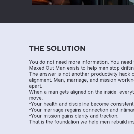
THE SOLUTION
You do not need more information. You need 
Maxed Out Man exists to help men stop drifting
The answer is not another productivity hack or 
alignment. Man, marriage, and mission working
apart.
When a man gets aligned on the inside, everyt
move.
-Your health and discipline become consistent
-Your marriage regains connection and intima
-Your mission gains clarity and traction.
That is the foundation we help men rebuild i