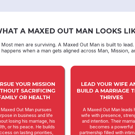
HAT A MAXED OUT MAN LOOKS LI
Most men are surviving. A Maxed Out Man is built to lead.
t happens when a man gets aligned across Man, Mission, a
RSUE YOUR MISSION
LEAD YOUR WIFE A
THOUT SACRIFICING
BUILD A MARRIAGE 
FAMILY OR HEALTH
THRIVES
 Maxed Out Man pursues
A Maxed Out Man leads h
rpose in business and life
wife with presence, stren
hout losing his marriage, his
and intention. Their marri
lth, or his peace. He builds
becomes a powerful
ccess on lasting priorities,
partnership filled with inti