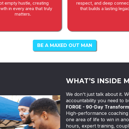
ot empty hustle, creating
respect, and deep connec
wth in every area that truly
that builds a lasting legac
matters.
BE A MAXED OUT MAN
WHAT’S INSIDE 
We don't just talk about it.
accountability you need to bu
FORGE - 90-Day Transform
High-performance coaching f
one area of life to win in ano
hours, expert training, coupl