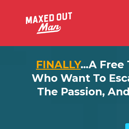
FINALLY
...a Free
Who Want To Esc
The Passion, An