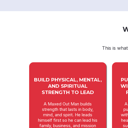
W
This is wha
BUILD PHYSICAL, MENTAL,
PU
AND SPIRITUAL
WI
STRENGTH TO LEAD
A Maxed Out Man builds
A
strength that lasts in body,
pu
mind, and spirit. He leads
wit
himself first so he can lead his
hea
family, business, and mission
su