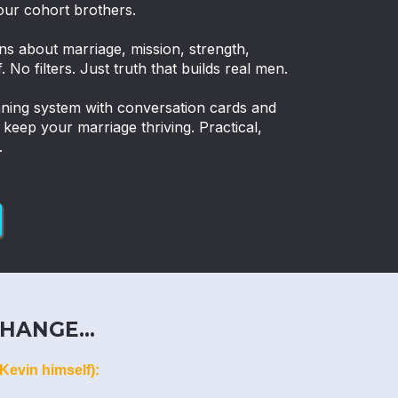
our cohort brothers.
ns about marriage, mission, strength,
. No filters. Just truth that builds real men.
nning system with conversation cards and
eep your marriage thriving. Practical,
.
HANGE...
Kevin himself):