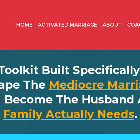
HOME
ACTIVATED MARRIAGE
ABOUT
COA
 Toolkit Built Specifical
ape The
Mediocre Marri
d Become The Husband 
Family Actually Needs
.