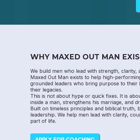
WHY MAXED OUT MAN EXIS
We build men who lead with strength, clarity, 
Maxed Out Man exists to help high-performi
grounded leaders who bring purpose to their 
their legacies.
This is not about hype or quick fixes. It is abo
inside a man, strengthens his marriage, and dr
Built on timeless principles and biblical truth,
leadership. We help men lead with clarity, cou
part of life.
APPLY FOR COACHING