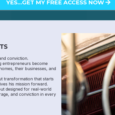
YES...GET MY FREE ACCESS NOW
TS
and conviction.
ng entrepreneurs become
homes, their businesses, and
ut transformation that starts
ives his mission forward.
 but designed for real-world
rage, and conviction in every