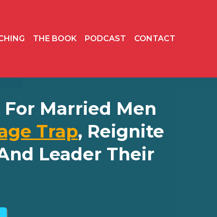
CHING
THE BOOK
PODCAST
CONTACT
ly For Married Men
age Trap
, Reignite
And Leader Their