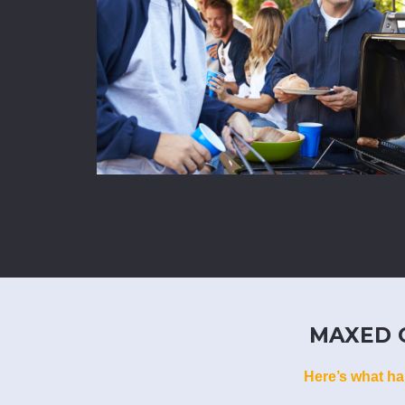
MAXED O
Here’s what ha