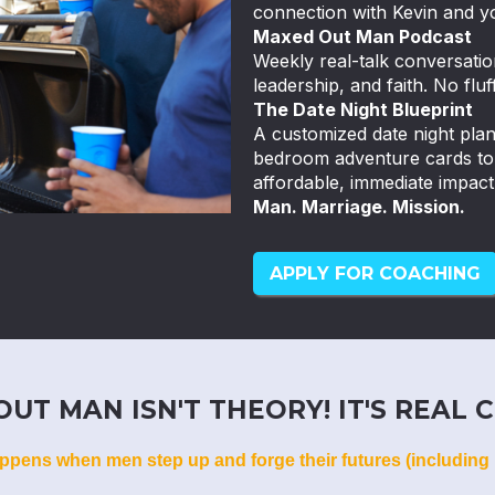
connection with Kevin and y
Maxed Out Man Podcast
Weekly real-talk conversatio
leadership, and faith. No fluff
The Date Night Blueprint
A customized date night pla
bedroom adventure cards to k
affordable, immediate impact
Man. Marriage. Mission.
APPLY FOR COACHING
UT MAN ISN'T THEORY! IT'S REAL C
ppens when men step up and forge their futures (including 