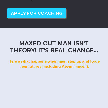
APPLY FOR COACHING
MAXED OUT MAN ISN'T
THEORY! IT'S REAL CHANGE...
Here’s what happens when men step up and forge
their futures (including Kevin himself):