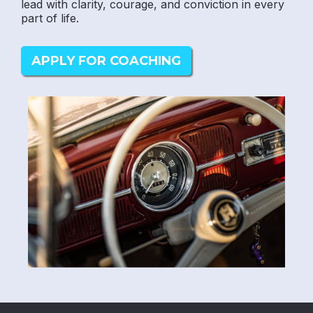
lead with clarity, courage, and conviction in every
part of life.
APPLY FOR COACHING