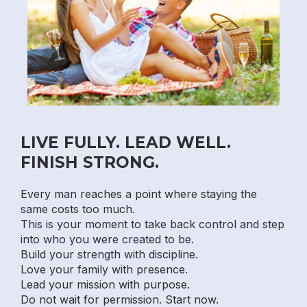
LIVE FULLY. LEAD WELL.
FINISH STRONG.
Every man reaches a point where staying the
same costs too much.
This is your moment to take back control and step
into who you were created to be.
Build your strength with discipline.
Love your family with presence.
Lead your mission with purpose.
Do not wait for permission. Start now.