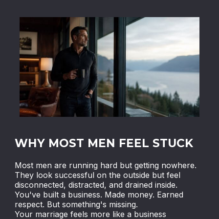
WHY MOST MEN FEEL STUCK
Most men are running hard but getting nowhere.
They look successful on the outside but feel
disconnected, distracted, and drained inside.
You've built a business. Made money. Earned
respect. But something's missing.
Your marriage feels more like a business