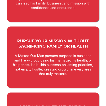
can lead his family, business, and mission with
confidence and endurance.
PURSUE YOUR MISSION WITHOUT
SACRIFICING FAMILY OR HEALTH
A Maxed Out Man pursues purpose in business
and life without losing his marriage, his health, or
his peace. He builds success on lasting priorities,
not empty hustle, creating growth in every area
that truly matters.