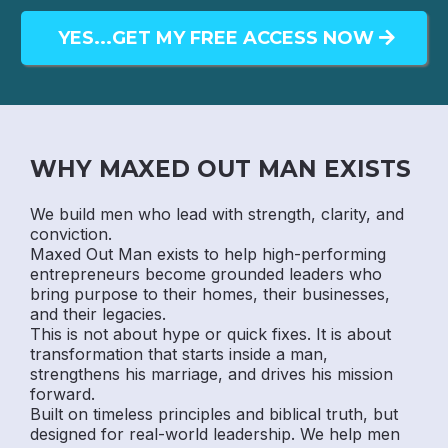
YES...GET MY FREE ACCESS NOW
WHY MAXED OUT MAN EXISTS
We build men who lead with strength, clarity, and
conviction.
Maxed Out Man exists to help high-performing
entrepreneurs become grounded leaders who
bring purpose to their homes, their businesses,
and their legacies.
This is not about hype or quick fixes. It is about
transformation that starts inside a man,
strengthens his marriage, and drives his mission
forward.
Built on timeless principles and biblical truth, but
designed for real-world leadership. We help men