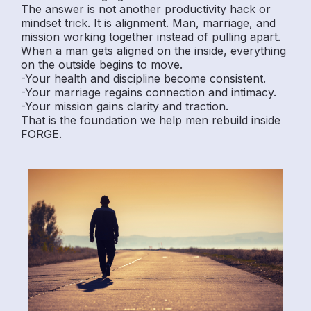
The answer is not another productivity hack or
mindset trick. It is alignment. Man, marriage, and
mission working together instead of pulling apart.
When a man gets aligned on the inside, everything
on the outside begins to move.
-Your health and discipline become consistent.
-Your marriage regains connection and intimacy.
-Your mission gains clarity and traction.
That is the foundation we help men rebuild inside
FORGE.