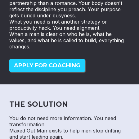
partnership than a romance. Your body doesn't
reflect the discipline you preach. Your purpose
gets buried under busyness.
What you need is not another strategy or
productivity hack. You need alignment.
When a man is clear on who he is, what he
values, and what he is called to build, everything
changes.
APPLY FOR COACHING
THE SOLUTION
You do not need more information. You need
transformation.
Maxed Out Man exists to help men stop drifting
and start leading again.