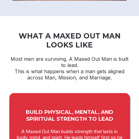
WHAT A MAXED OUT MAN
LOOKS LIKE
Most men are surviving. A Maxed Out Man is built
to lead.
This is what happens when a man gets aligned
across Man, Mission, and Marriage.
BUILD PHYSICAL, MENTAL, AND
SPIRITUAL STRENGTH TO LEAD
A Maxed Out Man builds strength that lasts in
body, mind, and spirit. He leads himself first so he