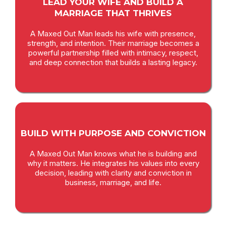
LEAD YOUR WIFE AND BUILD A
MARRIAGE THAT THRIVES
A Maxed Out Man leads his wife with presence,
strength, and intention. Their marriage becomes a
powerful partnership filled with intimacy, respect,
and deep connection that builds a lasting legacy.
BUILD WITH PURPOSE AND CONVICTION
A Maxed Out Man knows what he is building and
why it matters. He integrates his values into every
decision, leading with clarity and conviction in
business, marriage, and life.