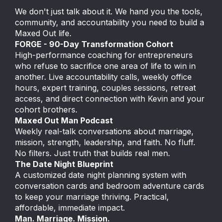
We don't just talk about it. We hand you the tools,
community, and accountability you need to build a
Maxed Out life.
FORGE - 90-Day Transformation Cohort
High-performance coaching for entrepreneurs
who refuse to sacrifice one area of life to win in
another. Live accountability calls, weekly office
hours, expert training, couples sessions, retreat
access, and direct connection with Kevin and your
cohort brothers.
Maxed Out Man Podcast
Weekly real-talk conversations about marriage,
mission, strength, leadership, and faith. No fluff.
No filters. Just truth that builds real men.
The Date Night Blueprint
A customized date night planning system with
conversation cards and bedroom adventure cards
to keep your marriage thriving. Practical,
affordable, immediate impact.
Man. Marriage. Mission.