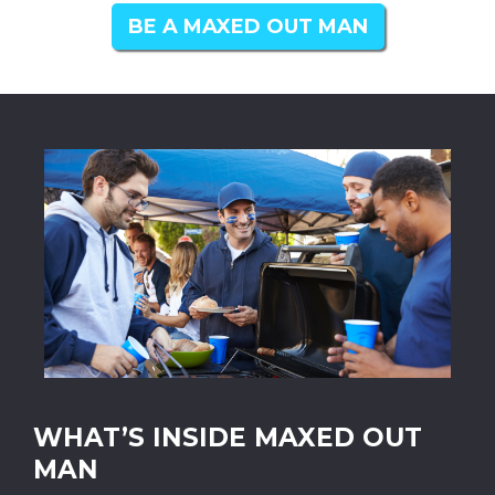
BE A MAXED OUT MAN
WHAT’S INSIDE MAXED OUT
MAN