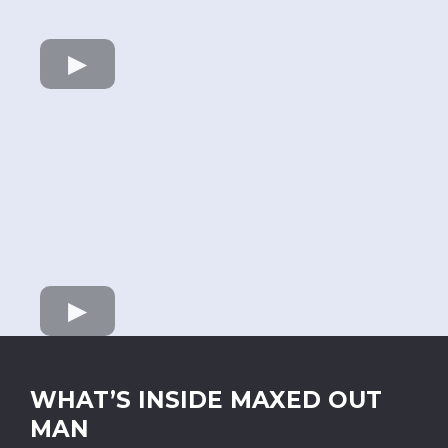
WHAT’S INSIDE MAXED OUT
MAN