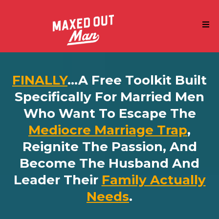
FINALLY
...a Free Toolkit Built
Specifically For Married Men
Who Want To Escape The
Mediocre Marriage Trap
,
Reignite The Passion, And
Become The Husband And
Leader Their
Family Actually
Needs
.