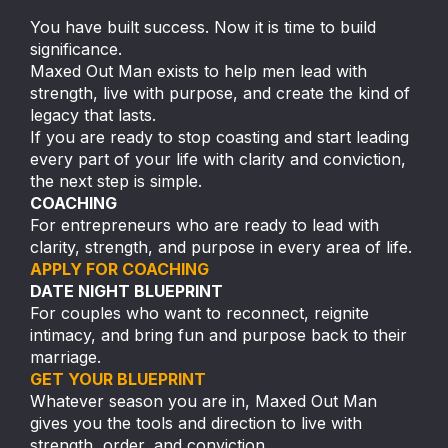
You have built success. Now it is time to build
significance.
Maxed Out Man exists to help men lead with
strength, live with purpose, and create the kind of
legacy that lasts.
If you are ready to stop coasting and start leading
every part of your life with clarity and conviction,
the next step is simple.
COACHING
For entrepreneurs who are ready to lead with
clarity, strength, and purpose in every area of life.
APPLY FOR COACHING
DATE NIGHT BLUEPRINT
For couples who want to reconnect, reignite
intimacy, and bring fun and purpose back to their
marriage.
GET YOUR BLUEPRINT
Whatever season you are in, Maxed Out Man
gives you the tools and direction to live with
strength, order, and conviction.