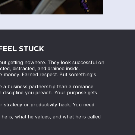
FEEL STUCK
ut getting nowhere. They look successful on
cted, distracted, and drained inside.
de money. Earned respect. But something's
ke a business partnership than a romance.
e discipline you preach. Your purpose gets
r strategy or productivity hack. You need
e is, what he values, and what he is called