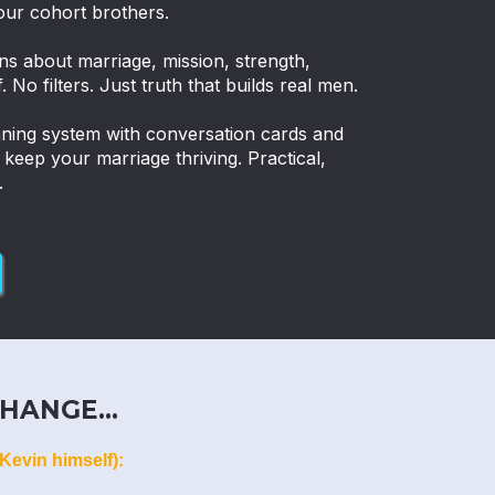
our cohort brothers.
ns about marriage, mission, strength,
. No filters. Just truth that builds real men.
nning system with conversation cards and
eep your marriage thriving. Practical,
.
HANGE...
Kevin himself):