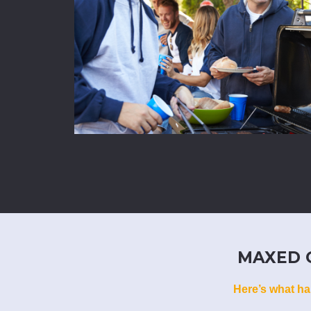
MAXED O
Here’s what ha