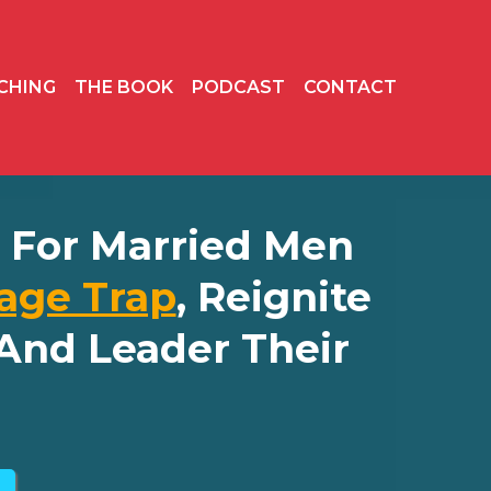
CHING
THE BOOK
PODCAST
CONTACT
ly For Married Men
age Trap
, Reignite
And Leader Their