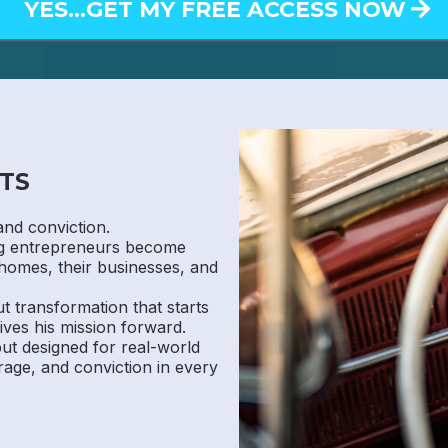
YES...GET MY FREE ACCESS NOW
TS
and conviction.
ng entrepreneurs become
homes, their businesses, and
ut transformation that starts
ives his mission forward.
 but designed for real-world
rage, and conviction in every