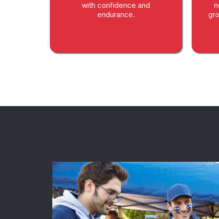
with confidence and
n
endurance.
gro