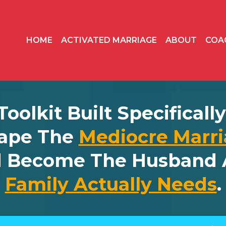
HOME
ACTIVATED MARRIAGE
ABOUT
COA
 Toolkit Built Specifical
ape The
Mediocre Marri
d Become The Husband 
Family Actually Needs
.