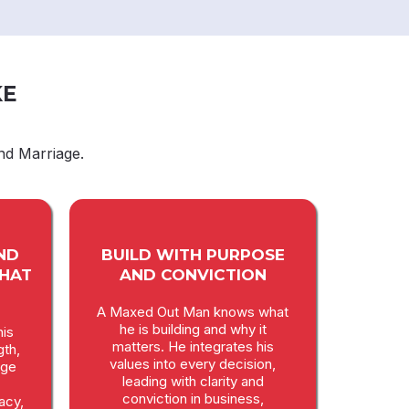
KE
nd Marriage.
ND
BUILD WITH PURPOSE
THAT
AND CONVICTION
A Maxed Out Man knows what
he is building and why it
is
matters. He integrates his
gth,
values into every decision,
age
leading with clarity and
conviction in business,
macy,