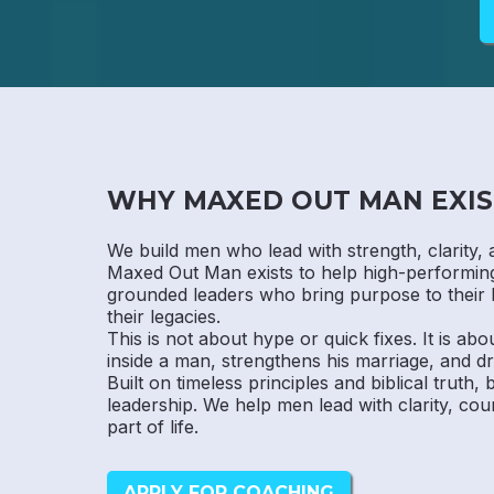
WHY MAXED OUT MAN EXIS
We build men who lead with strength, clarity, 
Maxed Out Man exists to help high-performi
grounded leaders who bring purpose to their 
their legacies.
This is not about hype or quick fixes. It is abo
inside a man, strengthens his marriage, and dr
Built on timeless principles and biblical truth,
leadership. We help men lead with clarity, cou
part of life.
APPLY FOR COACHING