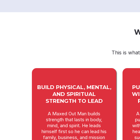
W
This is wha
BUILD PHYSICAL, MENTAL,
PU
AND SPIRITUAL
WI
STRENGTH TO LEAD
A Maxed Out Man builds
A
strength that lasts in body,
pu
mind, and spirit. He leads
wit
himself first so he can lead his
hea
family, business, and mission
su