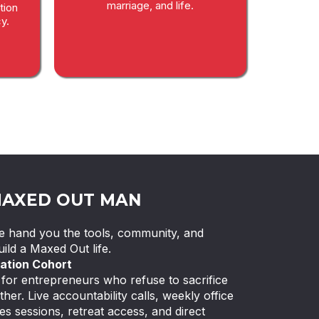
marriage, and life.
tion
y.
MAXED OUT MAN
 We hand you the tools, community, and
ild a Maxed Out life.
ation Cohort
or entrepreneurs who refuse to sacrifice
ther. Live accountability calls, weekly office
es sessions, retreat access, and direct