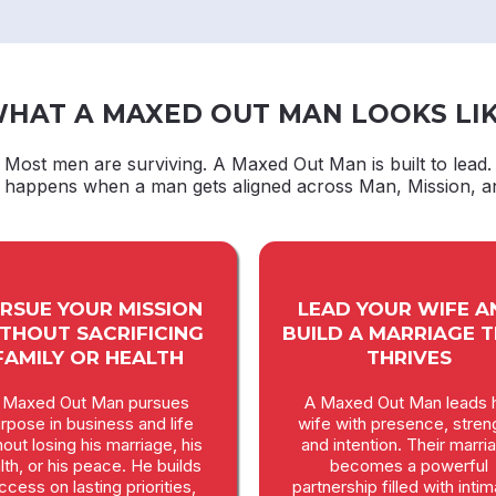
HAT A MAXED OUT MAN LOOKS LI
Most men are surviving. A Maxed Out Man is built to lead.
t happens when a man gets aligned across Man, Mission, a
RSUE YOUR MISSION
LEAD YOUR WIFE A
THOUT SACRIFICING
BUILD A MARRIAGE 
FAMILY OR HEALTH
THRIVES
 Maxed Out Man pursues
A Maxed Out Man leads h
rpose in business and life
wife with presence, stren
hout losing his marriage, his
and intention. Their marri
lth, or his peace. He builds
becomes a powerful
ccess on lasting priorities,
partnership filled with inti