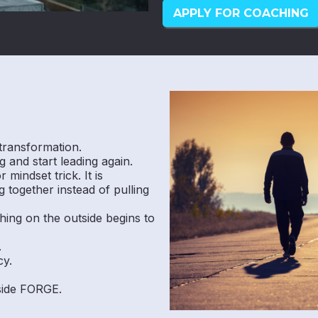
APPLY FOR COACHING
transformation.
 and start leading again.
mindset trick. It is
 together instead of pulling
hing on the outside begins to
.
cy.
nside FORGE.