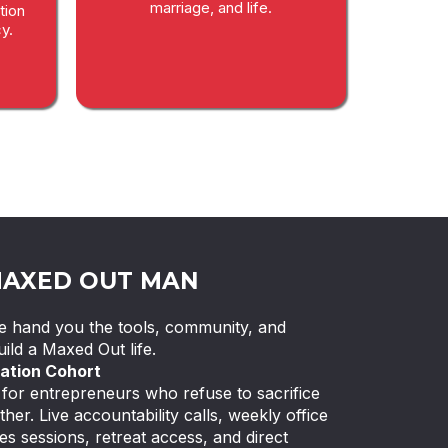
marriage, and life.
tion
y.
MAXED OUT MAN
 We hand you the tools, community, and
ild a Maxed Out life.
ation Cohort
or entrepreneurs who refuse to sacrifice
ther. Live accountability calls, weekly office
es sessions, retreat access, and direct