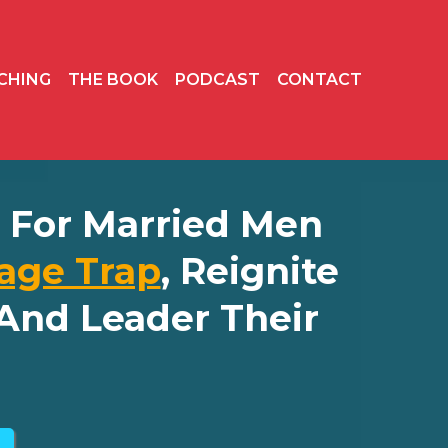
CHING
THE BOOK
PODCAST
CONTACT
ly For Married Men
age Trap
, Reignite
And Leader Their