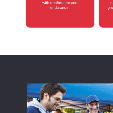
with confidence and
n
endurance.
gro