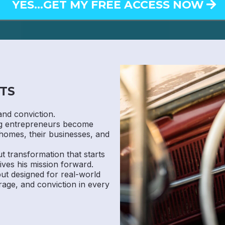
YES...GET MY FREE ACCESS NOW
TS
and conviction.
ng entrepreneurs become
homes, their businesses, and
ut transformation that starts
ives his mission forward.
 but designed for real-world
rage, and conviction in every