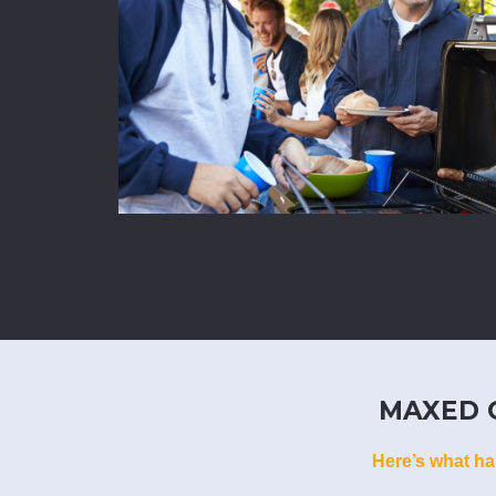
MAXED O
Here’s what ha