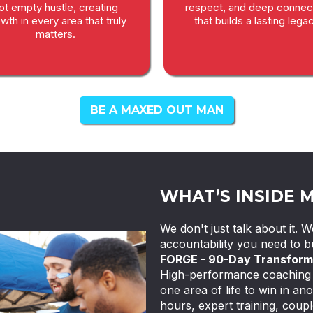
ot empty hustle, creating
respect, and deep connec
wth in every area that truly
that builds a lasting legac
matters.
BE A MAXED OUT MAN
WHAT’S INSIDE 
We don't just talk about it.
accountability you need to bu
FORGE - 90-Day Transform
High-performance coaching f
one area of life to win in ano
hours, expert training, coupl