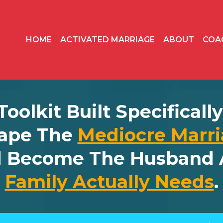
HOME
ACTIVATED MARRIAGE
ABOUT
COA
 Toolkit Built Specifical
ape The
Mediocre Marri
d Become The Husband 
Family Actually Needs
.