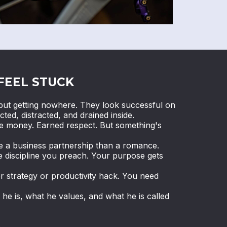
FEEL STUCK
ut getting nowhere. They look successful on
cted, distracted, and drained inside.
de money. Earned respect. But something's
ke a business partnership than a romance.
e discipline you preach. Your purpose gets
r strategy or productivity hack. You need
e is, what he values, and what he is called