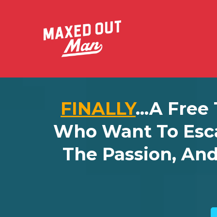
FINALLY
...a Free
Who Want To Esc
The Passion, An