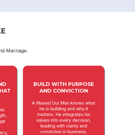
KE
nd Marriage.
ND
BUILD WITH PURPOSE
THAT
AND CONVICTION
A Maxed Out Man knows what
he is building and why it
is
matters. He integrates his
gth,
values into every decision,
age
leading with clarity and
conviction in business,
macy,