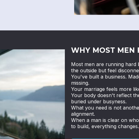
WHY MOST MEN 
Most men are running hard b
the outside but feel disconne
You've built a business. Ma
missing.
Your marriage feels more li
Your body doesn't reflect th
buried under busyness.
What you need is not anothe
alignment.
When a man is clear on who h
to build, everything changes.