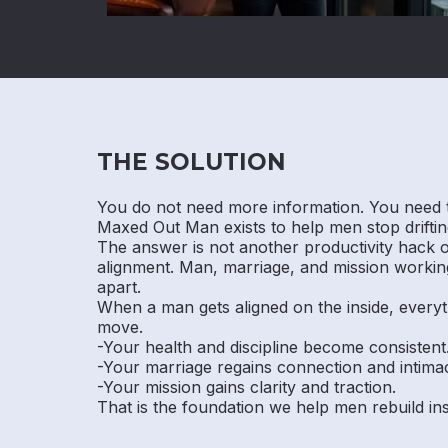
THE SOLUTION
You do not need more information. You need 
Maxed Out Man exists to help men stop drifting
The answer is not another productivity hack or 
alignment. Man, marriage, and mission working
apart.
When a man gets aligned on the inside, everyt
move.
-Your health and discipline become consistent
-Your marriage regains connection and intima
-Your mission gains clarity and traction.
That is the foundation we help men rebuild i