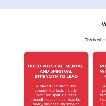
W
This is wha
BUILD PHYSICAL, MENTAL,
PU
AND SPIRITUAL
WI
STRENGTH TO LEAD
A Maxed Out Man builds
A
strength that lasts in body,
pu
mind, and spirit. He leads
wit
himself first so he can lead his
hea
family, business, and mission
su