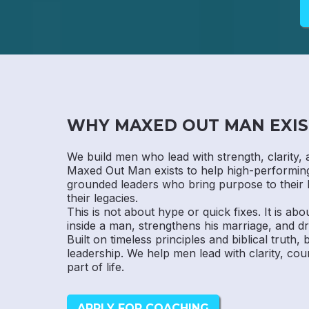
WHY MAXED OUT MAN EXIS
We build men who lead with strength, clarity, 
Maxed Out Man exists to help high-performi
grounded leaders who bring purpose to their 
their legacies.
This is not about hype or quick fixes. It is abo
inside a man, strengthens his marriage, and dr
Built on timeless principles and biblical truth,
leadership. We help men lead with clarity, cou
part of life.
APPLY FOR COACHING