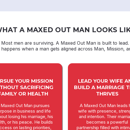
HAT A MAXED OUT MAN LOOKS LI
Most men are surviving. A Maxed Out Man is built to lead.
t happens when a man gets aligned across Man, Mission, a
RSUE YOUR MISSION
LEAD YOUR WIFE A
THOUT SACRIFICING
BUILD A MARRIAGE 
FAMILY OR HEALTH
THRIVES
 Maxed Out Man pursues
A Maxed Out Man leads h
rpose in business and life
wife with presence, stren
hout losing his marriage, his
and intention. Their marri
lth, or his peace. He builds
becomes a powerful
ccess on lasting priorities,
partnership filled with inti