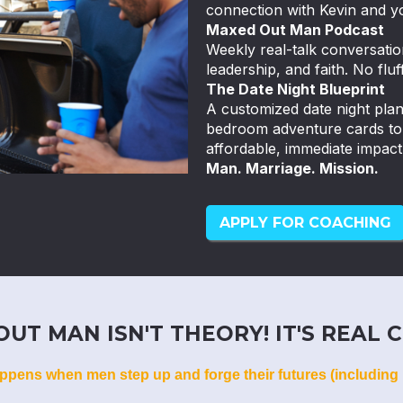
connection with Kevin and y
Maxed Out Man Podcast
Weekly real-talk conversatio
leadership, and faith. No fluff
The Date Night Blueprint
A customized date night pla
bedroom adventure cards to k
affordable, immediate impact
Man. Marriage. Mission.
APPLY FOR COACHING
UT MAN ISN'T THEORY! IT'S REAL C
ppens when men step up and forge their futures (including 