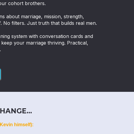
our cohort brothers.
ns about marriage, mission, strength,
. No filters. Just truth that builds real men.
nning system with conversation cards and
eep your marriage thriving. Practical,
.
HANGE...
Kevin himself):