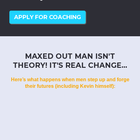
APPLY FOR COACHING
MAXED OUT MAN ISN'T
THEORY! IT'S REAL CHANGE...
Here’s what happens when men step up and forge
their futures (including Kevin himself):