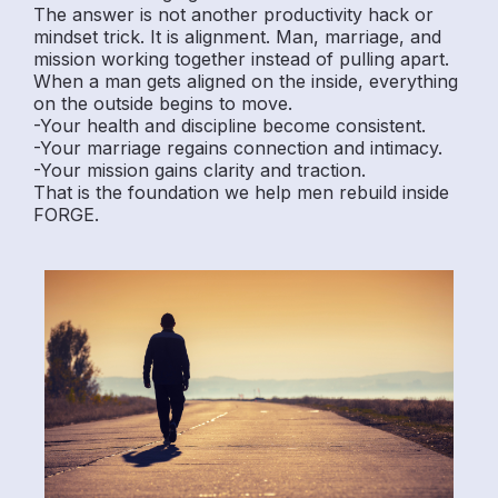
The answer is not another productivity hack or
mindset trick. It is alignment. Man, marriage, and
mission working together instead of pulling apart.
When a man gets aligned on the inside, everything
on the outside begins to move.
-Your health and discipline become consistent.
-Your marriage regains connection and intimacy.
-Your mission gains clarity and traction.
That is the foundation we help men rebuild inside
FORGE.