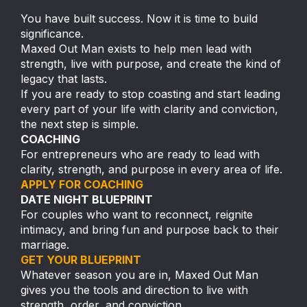
You have built success. Now it is time to build
significance.
Maxed Out Man exists to help men lead with
strength, live with purpose, and create the kind of
legacy that lasts.
If you are ready to stop coasting and start leading
every part of your life with clarity and conviction,
the next step is simple.
COACHING
For entrepreneurs who are ready to lead with
clarity, strength, and purpose in every area of life.
APPLY FOR COACHING
DATE NIGHT BLUEPRINT
For couples who want to reconnect, reignite
intimacy, and bring fun and purpose back to their
marriage.
GET YOUR BLUEPRINT
Whatever season you are in, Maxed Out Man
gives you the tools and direction to live with
strength, order, and conviction.