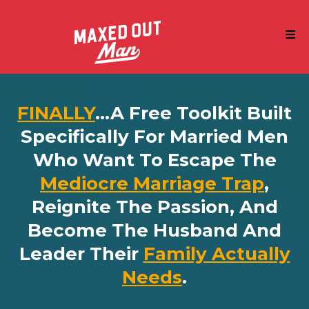
FINALLY
...a Free Toolkit Built
Specifically For Married Men
Who Want To Escape The
Mediocre Marriage Trap
,
Reignite The Passion, And
Become The Husband And
Leader Their
Family Actually
Needs
.