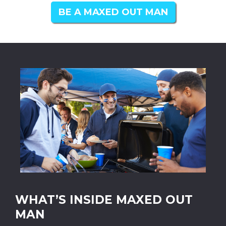
BE A MAXED OUT MAN
WHAT’S INSIDE MAXED OUT
MAN