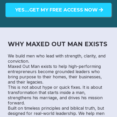
YES...GET MY FREE ACCESS NOW
WHY MAXED OUT MAN EXISTS
We build men who lead with strength, clarity, and
conviction.
Maxed Out Man exists to help high-performing
entrepreneurs become grounded leaders who
bring purpose to their homes, their businesses,
and their legacies.
This is not about hype or quick fixes. It is about
transformation that starts inside a man,
strengthens his marriage, and drives his mission
forward.
Built on timeless principles and biblical truth, but
designed for real-world leadership. We help men