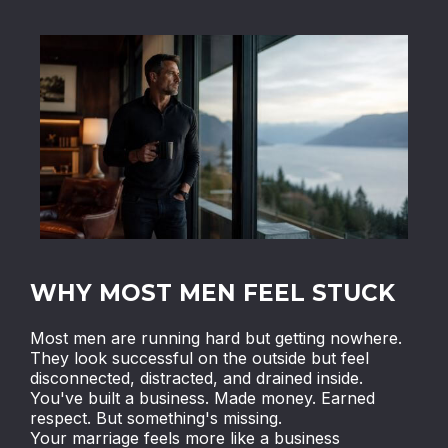
WHY MOST MEN FEEL STUCK
Most men are running hard but getting nowhere.
They look successful on the outside but feel
disconnected, distracted, and drained inside.
You've built a business. Made money. Earned
respect. But something's missing.
Your marriage feels more like a business