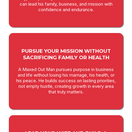
can lead his family, business, and mission with
confidence and endurance.
PURSUE YOUR MISSION WITHOUT
SACRIFICING FAMILY OR HEALTH
A Maxed Out Man pursues purpose in business
and life without losing his marriage, his health, or
his peace. He builds success on lasting priorities,
not empty hustle, creating growth in every area
that truly matters.