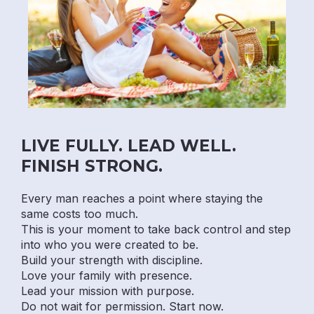
LIVE FULLY. LEAD WELL.
FINISH STRONG.
Every man reaches a point where staying the
same costs too much.
This is your moment to take back control and step
into who you were created to be.
Build your strength with discipline.
Love your family with presence.
Lead your mission with purpose.
Do not wait for permission. Start now.