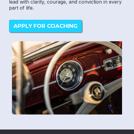
lead with clarity, courage, and conviction in every
part of life.
APPLY FOR COACHING