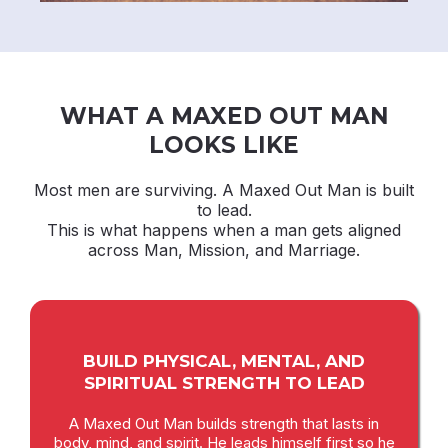
WHAT A MAXED OUT MAN
LOOKS LIKE
Most men are surviving. A Maxed Out Man is built
to lead.
This is what happens when a man gets aligned
across Man, Mission, and Marriage.
BUILD PHYSICAL, MENTAL, AND
SPIRITUAL STRENGTH TO LEAD
A Maxed Out Man builds strength that lasts in
body, mind, and spirit. He leads himself first so he