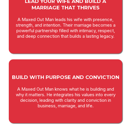
LEAD YOUR WIFE AND BUILD A
MARRIAGE THAT THRIVES
A Maxed Out Man leads his wife with presence,
strength, and intention. Their marriage becomes a
powerful partnership filled with intimacy, respect,
and deep connection that builds a lasting legacy.
BUILD WITH PURPOSE AND CONVICTION
A Maxed Out Man knows what he is building and
why it matters. He integrates his values into every
decision, leading with clarity and conviction in
business, marriage, and life.