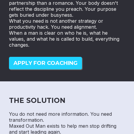
partnership than a romance. Your body doesn't
reflect the discipline you preach. Your purpose
gets buried under busyness.
What you need is not another strategy or
productivity hack. You need alignment.
When a man is clear on who he is, what he
values, and what he is called to build, everything
changes.
APPLY FOR COACHING
THE SOLUTION
You do not need more information. You need
transformation.
Maxed Out Man exists to help men stop drifting
and start leading again.