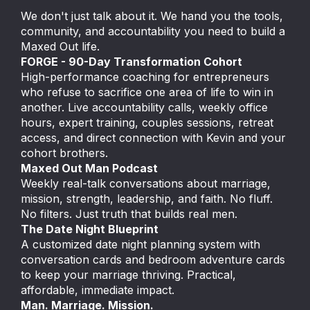
We don't just talk about it. We hand you the tools,
community, and accountability you need to build a
Maxed Out life.
FORGE - 90-Day Transformation Cohort
High-performance coaching for entrepreneurs
who refuse to sacrifice one area of life to win in
another. Live accountability calls, weekly office
hours, expert training, couples sessions, retreat
access, and direct connection with Kevin and your
cohort brothers.
Maxed Out Man Podcast
Weekly real-talk conversations about marriage,
mission, strength, leadership, and faith. No fluff.
No filters. Just truth that builds real men.
The Date Night Blueprint
A customized date night planning system with
conversation cards and bedroom adventure cards
to keep your marriage thriving. Practical,
affordable, immediate impact.
Man. Marriage. Mission.