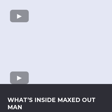
WHAT’S INSIDE MAXED OUT
MAN