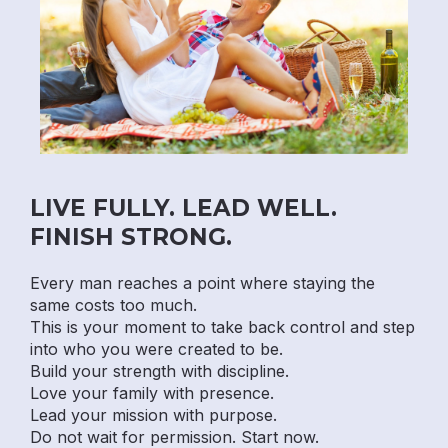
LIVE FULLY. LEAD WELL.
FINISH STRONG.
Every man reaches a point where staying the
same costs too much.
This is your moment to take back control and step
into who you were created to be.
Build your strength with discipline.
Love your family with presence.
Lead your mission with purpose.
Do not wait for permission. Start now.