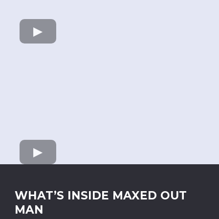
WHAT’S INSIDE MAXED OUT
MAN