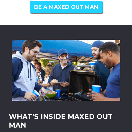
BE A MAXED OUT MAN
WHAT’S INSIDE MAXED OUT
MAN