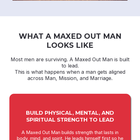
WHAT A MAXED OUT MAN
LOOKS LIKE
Most men are surviving. A Maxed Out Man is built
to lead.
This is what happens when a man gets aligned
across Man, Mission, and Marriage.
BUILD PHYSICAL, MENTAL, AND
SPIRITUAL STRENGTH TO LEAD
A Maxed Out Man builds strength that lasts in
body, mind, and spirit. He leads himself first so he