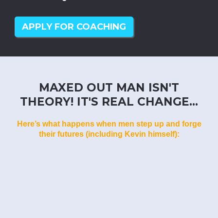
APPLY FOR COACHING
MAXED OUT MAN ISN'T
THEORY! IT'S REAL CHANGE...
Here’s what happens when men step up and forge
their futures (including Kevin himself):