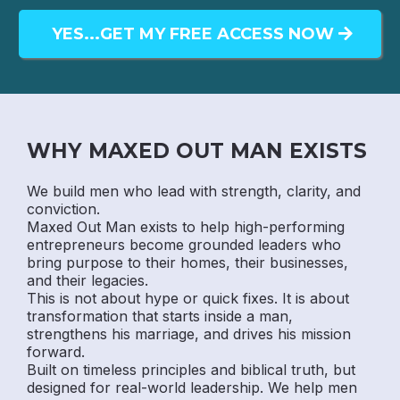
YES...GET MY FREE ACCESS NOW
WHY MAXED OUT MAN EXISTS
We build men who lead with strength, clarity, and
conviction.
Maxed Out Man exists to help high-performing
entrepreneurs become grounded leaders who
bring purpose to their homes, their businesses,
and their legacies.
This is not about hype or quick fixes. It is about
transformation that starts inside a man,
strengthens his marriage, and drives his mission
forward.
Built on timeless principles and biblical truth, but
designed for real-world leadership. We help men