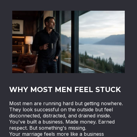
WHY MOST MEN FEEL STUCK
Most men are running hard but getting nowhere.
They look successful on the outside but feel
disconnected, distracted, and drained inside.
You've built a business. Made money. Earned
respect. But something's missing.
Your marriage feels more like a business