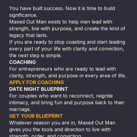
You have built success. Now it is time to build
significance.
Maxed Out Man exists to help men lead with
strength, live with purpose, and create the kind of
legacy that lasts.
If you are ready to stop coasting and start leading
every part of your life with clarity and conviction,
the next step is simple.
COACHING
For entrepreneurs who are ready to lead with
clarity, strength, and purpose in every area of life.
APPLY FOR COACHING
DATE NIGHT BLUEPRINT
For couples who want to reconnect, reignite
intimacy, and bring fun and purpose back to their
marriage.
GET YOUR BLUEPRINT
Whatever season you are in, Maxed Out Man
gives you the tools and direction to live with
strength, order, and conviction.