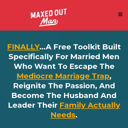
FINALLY
...a Free Toolkit Built
Specifically For Married Men
Who Want To Escape The
Mediocre Marriage Trap
,
Reignite The Passion, And
Become The Husband And
Leader Their
Family Actually
Needs
.