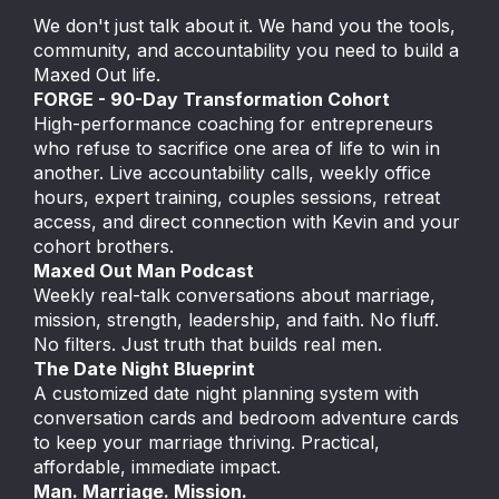
We don't just talk about it. We hand you the tools,
community, and accountability you need to build a
Maxed Out life.
FORGE - 90-Day Transformation Cohort
High-performance coaching for entrepreneurs
who refuse to sacrifice one area of life to win in
another. Live accountability calls, weekly office
hours, expert training, couples sessions, retreat
access, and direct connection with Kevin and your
cohort brothers.
Maxed Out Man Podcast
Weekly real-talk conversations about marriage,
mission, strength, leadership, and faith. No fluff.
No filters. Just truth that builds real men.
The Date Night Blueprint
A customized date night planning system with
conversation cards and bedroom adventure cards
to keep your marriage thriving. Practical,
affordable, immediate impact.
Man. Marriage. Mission.