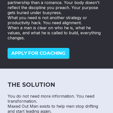
partnership than a romance. Your body doesn't
reflect the discipline you preach. Your purpose
gets buried under busyness.
What you need is not another strategy or
productivity hack. You need alignment.
When a man is clear on who he is, what he
values, and what he is called to build, everything
changes.
APPLY FOR COACHING
THE SOLUTION
You do not need more information. You need
transformation.
Maxed Out Man exists to help men stop drifting
and start leading again.