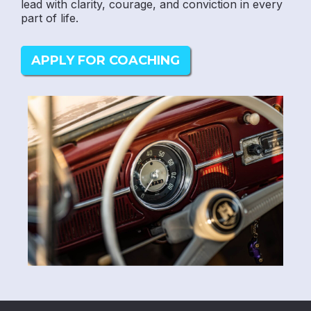
lead with clarity, courage, and conviction in every
part of life.
APPLY FOR COACHING