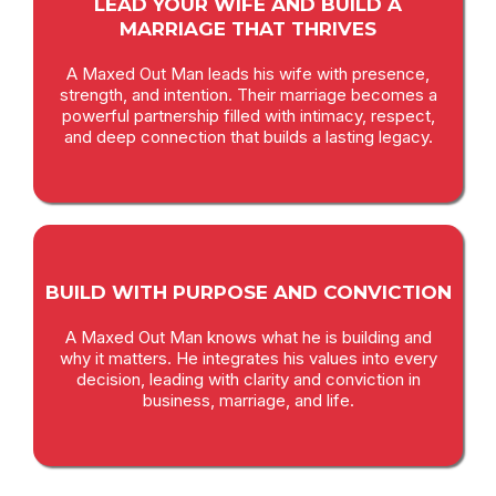
LEAD YOUR WIFE AND BUILD A
MARRIAGE THAT THRIVES
A Maxed Out Man leads his wife with presence,
strength, and intention. Their marriage becomes a
powerful partnership filled with intimacy, respect,
and deep connection that builds a lasting legacy.
BUILD WITH PURPOSE AND CONVICTION
A Maxed Out Man knows what he is building and
why it matters. He integrates his values into every
decision, leading with clarity and conviction in
business, marriage, and life.