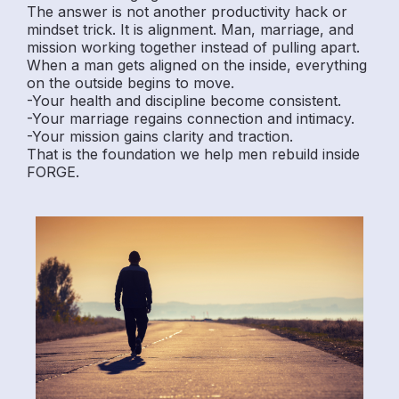
The answer is not another productivity hack or
mindset trick. It is alignment. Man, marriage, and
mission working together instead of pulling apart.
When a man gets aligned on the inside, everything
on the outside begins to move.
-Your health and discipline become consistent.
-Your marriage regains connection and intimacy.
-Your mission gains clarity and traction.
That is the foundation we help men rebuild inside
FORGE.