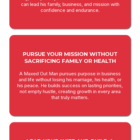
can lead his family, business, and mission with
confidence and endurance.
PURSUE YOUR MISSION WITHOUT
SACRIFICING FAMILY OR HEALTH
A Maxed Out Man pursues purpose in business
and life without losing his marriage, his health, or
his peace. He builds success on lasting priorities,
not empty hustle, creating growth in every area
that truly matters.