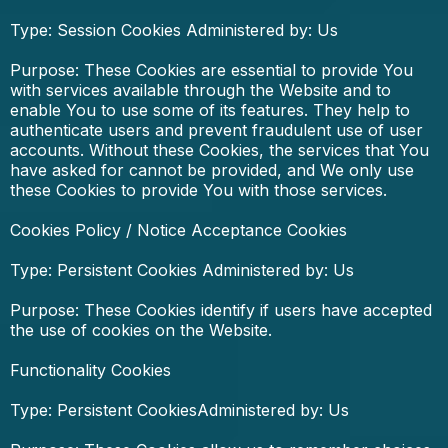
Type: Session Cookies Administered by: Us
Purpose: These Cookies are essential to provide You
with services available through the Website and to
enable You to use some of its features. They help to
authenticate users and prevent fraudulent use of user
accounts. Without these Cookies, the services that You
have asked for cannot be provided, and We only use
these Cookies to provide You with those services.
Cookies Policy / Notice Acceptance Cookies
Type: Persistent Cookies Administered by: Us
Purpose: These Cookies identify if users have accepted
the use of cookies on the Website.
Functionality Cookies
Type: Persistent CookiesAdministered by: Us