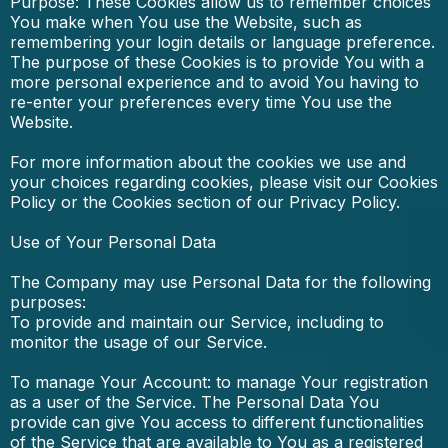
Purpose: These Cookies allow us to remember choices
You make when You use the Website, such as
remembering your login details or language preference.
The purpose of these Cookies is to provide You with a
more personal experience and to avoid You having to
re-enter your preferences every time You use the
Website.
For more information about the cookies we use and
your choices regarding cookies, please visit our Cookies
Policy or the Cookies section of our Privacy Policy.
Use of Your Personal Data
The Company may use Personal Data for the following
purposes:
To provide and maintain our Service, including to
monitor the usage of our Service.
To manage Your Account: to manage Your registration
as a user of the Service. The Personal Data You
provide can give You access to different functionalities
of the Service that are available to You as a registered