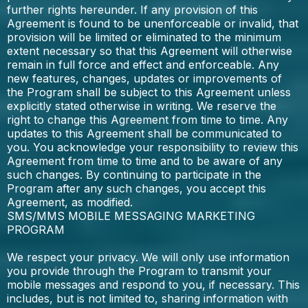
further rights hereunder. If any provision of this
Agreement is found to be unenforceable or invalid, that
provision will be limited or eliminated to the minimum
extent necessary so that this Agreement will otherwise
remain in full force and effect and enforceable. Any
new features, changes, updates or improvements of
the Program shall be subject to this Agreement unless
explicitly stated otherwise in writing. We reserve the
right to change this Agreement from time to time. Any
updates to this Agreement shall be communicated to
you. You acknowledge your responsibility to review this
Agreement from time to time and to be aware of any
such changes. By continuing to participate in the
Program after any such changes, you accept this
Agreement, as modified.
SMS/MMS MOBILE MESSAGING MARKETING
PROGRAM
We respect your privacy. We will only use information
you provide through the Program to transmit your
mobile messages and respond to you, if necessary. This
includes, but is not limited to, sharing information with