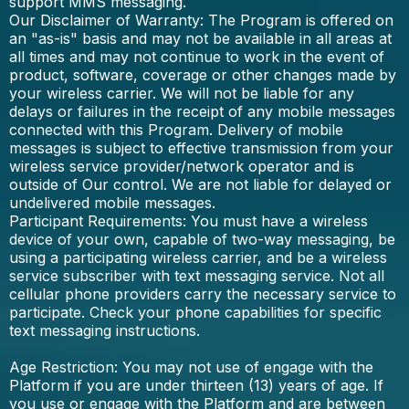
support MMS messaging.
Our Disclaimer of Warranty: The Program is offered on
an "as-is" basis and may not be available in all areas at
all times and may not continue to work in the event of
product, software, coverage or other changes made by
your wireless carrier. We will not be liable for any
delays or failures in the receipt of any mobile messages
connected with this Program. Delivery of mobile
messages is subject to effective transmission from your
wireless service provider/network operator and is
outside of Our control. We are not liable for delayed or
undelivered mobile messages.
Participant Requirements: You must have a wireless
device of your own, capable of two-way messaging, be
using a participating wireless carrier, and be a wireless
service subscriber with text messaging service. Not all
cellular phone providers carry the necessary service to
participate. Check your phone capabilities for specific
text messaging instructions.
Age Restriction: You may not use of engage with the
Platform if you are under thirteen (13) years of age. If
you use or engage with the Platform and are between