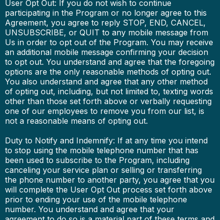
User Opt Out: If you do not wish to continue
participating in the Program or no longer agree to this
Agreement, you agree to reply STOP, END, CANCEL,
UNSUBSCRIBE, or QUIT to any mobile message from
Us in order to opt out of the Program. You may receive
an additional mobile message confirming your decision
to opt out. You understand and agree that the foregoing
options are the only reasonable methods of opting out.
You also understand and agree that any other method
of opting out, including, but not limited to, texting words
other than those set forth above or verbally requesting
one of our employees to remove you from our list, is
not a reasonable means of opting out.
Duty to Notify and Indemnify: If at any time you intend
to stop using the mobile telephone number that has
been used to subscribe to the Program, including
canceling your service plan or selling or transferring
the phone number to another party, you agree that you
will complete the User Opt Out process set forth above
prior to ending your use of the mobile telephone
number. You understand and agree that your
agreement to do so is a material part of these terms and