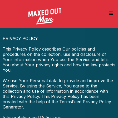
PRIVACY POLICY
This Privacy Policy describes Our policies and
procedures on the collection, use and disclosure of
Your information when You use the Service and tells
You about Your privacy rights and how the law protects
You.
We use Your Personal data to provide and improve the
Service. By using the Service, You agree to the
collection and use of information in accordance with
this Privacy Policy. This Privacy Policy has been
created with the help of the TermsFeed Privacy Policy
Generator.
Interpretation and Definitions