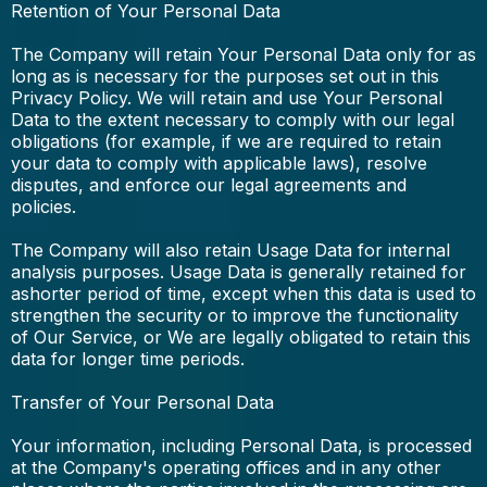
Retention of Your Personal Data
The Company will retain Your Personal Data only for as
long as is necessary for the purposes set out in this
Privacy Policy. We will retain and use Your Personal
Data to the extent necessary to comply with our legal
obligations (for example, if we are required to retain
your data to comply with applicable laws), resolve
disputes, and enforce our legal agreements and
policies.
The Company will also retain Usage Data for internal
analysis purposes. Usage Data is generally retained for
ashorter period of time, except when this data is used to
strengthen the security or to improve the functionality
of Our Service, or We are legally obligated to retain this
data for longer time periods.
Transfer of Your Personal Data
Your information, including Personal Data, is processed
at the Company's operating offices and in any other