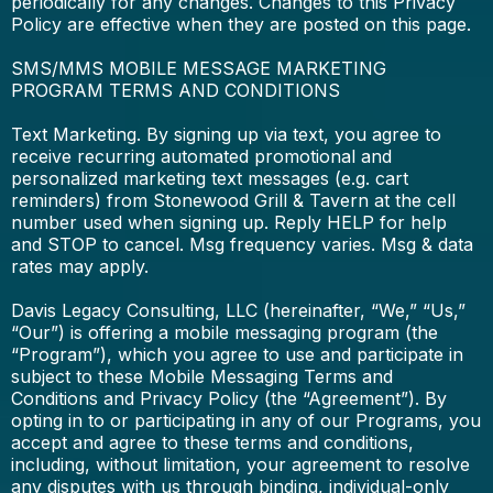
periodically for any changes. Changes to this Privacy
Policy are effective when they are posted on this page.
SMS/MMS MOBILE MESSAGE MARKETING
PROGRAM TERMS AND CONDITIONS
Text Marketing. By signing up via text, you agree to
receive recurring automated promotional and
personalized marketing text messages (e.g. cart
reminders) from Stonewood Grill & Tavern at the cell
number used when signing up. Reply HELP for help
and STOP to cancel. Msg frequency varies. Msg & data
rates may apply.
Davis Legacy Consulting, LLC (hereinafter, “We,” “Us,”
“Our”) is offering a mobile messaging program (the
“Program”), which you agree to use and participate in
subject to these Mobile Messaging Terms and
Conditions and Privacy Policy (the “Agreement”). By
opting in to or participating in any of our Programs, you
accept and agree to these terms and conditions,
including, without limitation, your agreement to resolve
any disputes with us through binding, individual-only