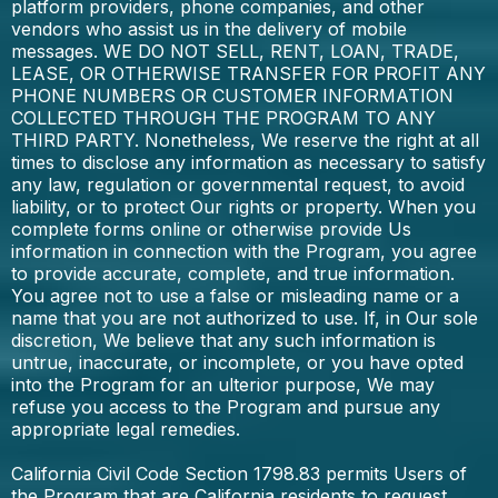
platform providers, phone companies, and other
vendors who assist us in the delivery of mobile
messages. WE DO NOT SELL, RENT, LOAN, TRADE,
LEASE, OR OTHERWISE TRANSFER FOR PROFIT ANY
PHONE NUMBERS OR CUSTOMER INFORMATION
COLLECTED THROUGH THE PROGRAM TO ANY
THIRD PARTY. Nonetheless, We reserve the right at all
times to disclose any information as necessary to satisfy
any law, regulation or governmental request, to avoid
liability, or to protect Our rights or property. When you
complete forms online or otherwise provide Us
information in connection with the Program, you agree
to provide accurate, complete, and true information.
You agree not to use a false or misleading name or a
name that you are not authorized to use. If, in Our sole
discretion, We believe that any such information is
untrue, inaccurate, or incomplete, or you have opted
into the Program for an ulterior purpose, We may
refuse you access to the Program and pursue any
appropriate legal remedies.
California Civil Code Section 1798.83 permits Users of
the Program that are California residents to request