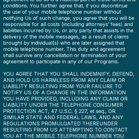
conditions. You further agree that, if you discontinue
the use of your mobile telephone number without
notifying Us of such change, you agree that you will be
responsible for all costs (including attorneys’ fees) and
liabilities incurred by Us, or any party that assists in the
delivery of the mobile messages, as a result of claims
brought by individual(s) who are later assigned that
mobile telephone number. This duty and agreement
shall survive any cancellation or termination of your
agreement to participate in any of our Programs.
YOU AGREE THAT YOU SHALL INDEMNIFY, DEFEND,
AND HOLD US HARMLESS FROM ANY CLAIM OR
LIABILITY RESULTING FROM YOUR FAILURE TO
NOTIFY US OF A CHANGE IN THE INFORMATION
YOU HAVE PROVIDED, INCLUDING ANY CLAIM OR
LIABILITY UNDER THE TELEPHONE CONSUMER
PROTECTION ACT, 47 U.S.C. § 227, et seq., OR
SIMILAR STATE AND FEDERAL LAWS, AND ANY
REGULATIONS PROMULGATED THEREUNDER
RESULTING FROM US ATTEMPTING TO CONTACT
YOU AT THE MOBILE TELEPHONE NUMBER YOU