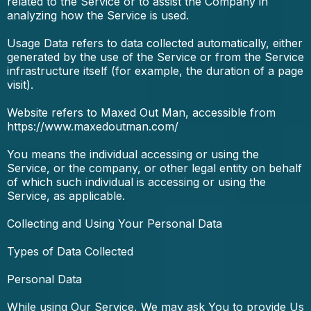
related to the Service or to assist the Company in
analyzing how the Service is used.
Usage Data refers to data collected automatically, either
generated by the use of the Service or from the Service
infrastructure itself (for example, the duration of a page
visit).
Website refers to Maxed Out Man, accessible from
https://www.maxedoutman.com/
You means the individual accessing or using the
Service, or the company, or other legal entity on behalf
of which such individual is accessing or using the
Service, as applicable.
Collecting and Using Your Personal Data
Types of Data Collected
Personal Data
While using Our Service, We may ask You to provide Us