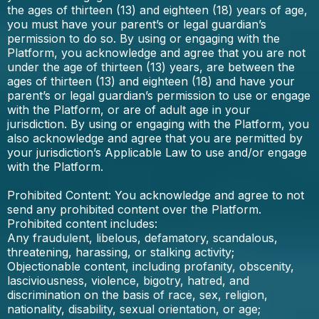
the ages of thirteen (13) and eighteen (18) years of age,
you must have your parent’s or legal guardian’s
permission to do so. By using or engaging with the
Platform, you acknowledge and agree that you are not
under the age of thirteen (13) years, are between the
ages of thirteen (13) and eighteen (18) and have your
parent’s or legal guardian’s permission to use or engage
with the Platform, or are of adult age in your
jurisdiction. By using or engaging with the Platform, you
also acknowledge and agree that you are permitted by
your jurisdiction’s Applicable Law to use and/or engage
with the Platform.
Prohibited Content: You acknowledge and agree to not
send any prohibited content over the Platform.
Prohibited content includes:
Any fraudulent, libelous, defamatory, scandalous,
threatening, harassing, or stalking activity;
Objectionable content, including profanity, obscenity,
lasciviousness, violence, bigotry, hatred, and
discrimination on the basis of race, sex, religion,
nationality, disability, sexual orientation, or age;