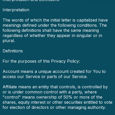
Interpretation
The words of which the initial letter is capitalized have
meanings defined under the following conditions. The
following definitions shall have the same meaning
regardless of whether they appear in singular or in
plural.
Definitions
For the purposes of this Privacy Policy:
Account means a unique account created for You to
access our Service or parts of our Service.
Affiliate means an entity that controls, is controlled by
or is under common control with a party, where
"control" means ownership of 50% or more of the
shares, equity interest or other securities entitled to vote
for election of directors or other managing authority.