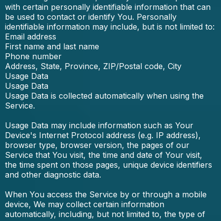
with certain personally identifiable information that can
be used to contact or identify You. Personally
identifiable information may include, but is not limited to:
Email address
First name and last name
Phone number
Address, State, Province, ZIP/Postal code, City
Usage Data
Usage Data
Usage Data is collected automatically when using the
Service.
Usage Data may include information such as Your
Device's Internet Protocol address (e.g. IP address),
browser type, browser version, the pages of our
Service that You visit, the time and date of Your visit,
the time spent on those pages, unique device identifiers
and other diagnostic data.
When You access the Service by or through a mobile
device, We may collect certain information
automatically, including, but not limited to, the type of