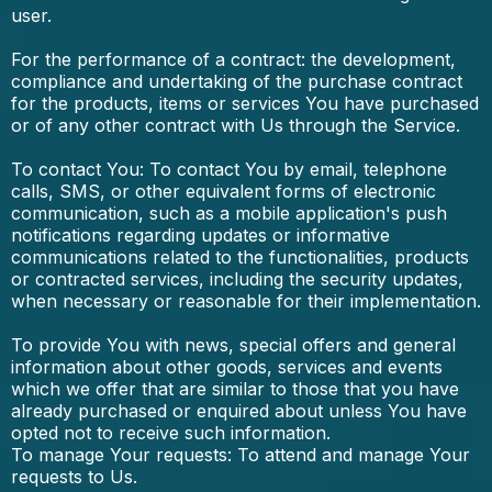
user.
For the performance of a contract: the development,
compliance and undertaking of the purchase contract
for the products, items or services You have purchased
or of any other contract with Us through the Service.
To contact You: To contact You by email, telephone
calls, SMS, or other equivalent forms of electronic
communication, such as a mobile application's push
notifications regarding updates or informative
communications related to the functionalities, products
or contracted services, including the security updates,
when necessary or reasonable for their implementation.
To provide You with news, special offers and general
information about other goods, services and events
which we offer that are similar to those that you have
already purchased or enquired about unless You have
opted not to receive such information.
To manage Your requests: To attend and manage Your
requests to Us.