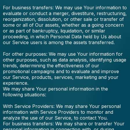
For business transfers: We may use Your information to
evaluate or conduct a merger, divestiture, restructuring,
reorganization, dissolution, or other sale or transfer of
some or all of Our assets, whether as a going concern
or as part of bankruptcy, liquidation, or similar
proceeding, in which Personal Data held by Us about
our Service users is among the assets transferred.
For other purposes: We may use Your information for
other purposes, such as data analysis, identifying usage
trends, determining the effectiveness of our
promotional campaigns and to evaluate and improve
our Service, products, services, marketing and your
experience.
We may share Your personal information in the
following situations:
With Service Providers: We may share Your personal
information with Service Providers to monitor and
analyze the use of our Service, to contact You.
For business transfers: We may share or transfer Your
personal information in connection with, or during