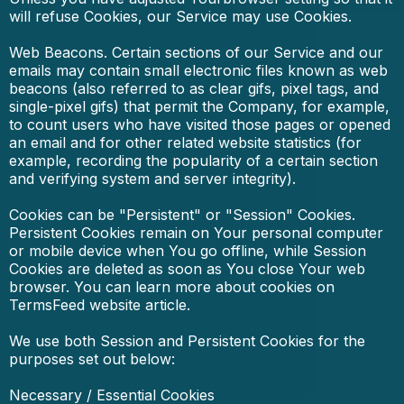
will refuse Cookies, our Service may use Cookies.
Web Beacons. Certain sections of our Service and our
emails may contain small electronic files known as web
beacons (also referred to as clear gifs, pixel tags, and
single-pixel gifs) that permit the Company, for example,
to count users who have visited those pages or opened
an email and for other related website statistics (for
example, recording the popularity of a certain section
and verifying system and server integrity).
Cookies can be "Persistent" or "Session" Cookies.
Persistent Cookies remain on Your personal computer
or mobile device when You go offline, while Session
Cookies are deleted as soon as You close Your web
browser. You can learn more about cookies on
TermsFeed website article.
We use both Session and Persistent Cookies for the
purposes set out below:
Necessary / Essential Cookies