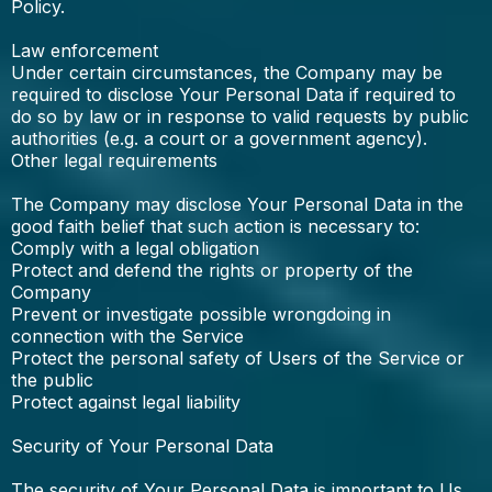
Policy.
Law enforcement
Under certain circumstances, the Company may be
required to disclose Your Personal Data if required to
do so by law or in response to valid requests by public
authorities (e.g. a court or a government agency).
Other legal requirements
The Company may disclose Your Personal Data in the
good faith belief that such action is necessary to:
Comply with a legal obligation
Protect and defend the rights or property of the
Company
Prevent or investigate possible wrongdoing in
connection with the Service
Protect the personal safety of Users of the Service or
the public
Protect against legal liability
Security of Your Personal Data
The security of Your Personal Data is important to Us,