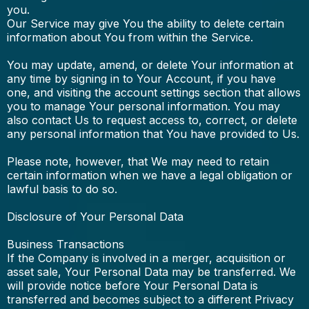
you.
Our Service may give You the ability to delete certain
information about You from within the Service.
You may update, amend, or delete Your information at
any time by signing in to Your Account, if you have
one, and visiting the account settings section that allows
you to manage Your personal information. You may
also contact Us to request access to, correct, or delete
any personal information that You have provided to Us.
Please note, however, that We may need to retain
certain information when we have a legal obligation or
lawful basis to do so.
Disclosure of Your Personal Data
Business Transactions
If the Company is involved in a merger, acquisition or
asset sale, Your Personal Data may be transferred. We
will provide notice before Your Personal Data is
transferred and becomes subject to a different Privacy