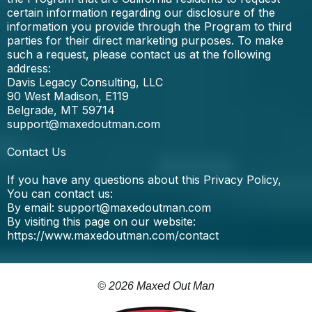
certain information regarding our disclosure of the
information you provide through the Program to third
parties for their direct marketing purposes. To make
such a request, please contact us at the following
address:
Davis Legacy Consulting, LLC
90 West Madison, E119
Belgrade, MT 59714
support@maxedoutman.com
Contact Us
If you have any questions about this Privacy Policy,
You can contact us:
By email:
support@maxedoutman.com
By visiting this page on our website:
https://www.maxedoutman.com/contact
© 2026 Maxed Out Man