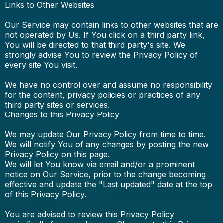
Links to Other Websites
Our Service may contain links to other websites that are
not operated by Us. If You click on a third party link,
You will be directed to that third party's site. We
strongly advise You to review the Privacy Policy of
every site You visit.
We have no control over and assume no responsibility
for the content, privacy policies or practices of any
third party sites or services.
Changes to this Privacy Policy
We may update Our Privacy Policy from time to time.
We will notify You of any changes by posting the new
Privacy Policy on this page.
We will let You know via email and/or a prominent
notice on Our Service, prior to the change becoming
effective and update the "Last updated" date at the top
of this Privacy Policy.
You are advised to review this Privacy Policy