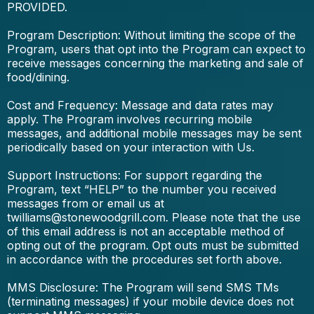
PROVIDED.
Program Description: Without limiting the scope of the
Program, users that opt into the Program can expect to
receive messages concerning the marketing and sale of
food/dining.
Cost and Frequency: Message and data rates may
apply. The Program involves recurring mobile
messages, and additional mobile messages may be sent
periodically based on your interaction with Us.
Support Instructions: For support regarding the
Program, text “HELP” to the number you received
messages from or email us at
twilliams@stonewoodgrill.com
. Please note that the use
of this email address is not an acceptable method of
opting out of the program. Opt outs must be submitted
in accordance with the procedures set forth above.
MMS Disclosure: The Program will send SMS TMs
(terminating messages) if your mobile device does not