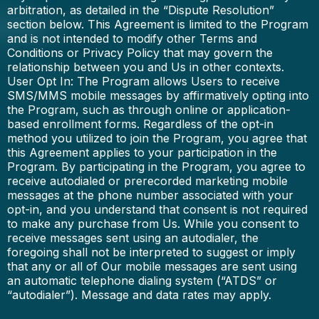
arbitration, as detailed in the “Dispute Resolution”
section below. This Agreement is limited to the Program
and is not intended to modify other Terms and
Conditions or Privacy Policy that may govern the
relationship between you and Us in other contexts.
User Opt In: The Program allows Users to receive
SMS/MMS mobile messages by affirmatively opting into
the Program, such as through online or application-
based enrollment forms. Regardless of the opt-in
method you utilized to join the Program, you agree that
this Agreement applies to your participation in the
Program. By participating in the Program, you agree to
receive autodialed or prerecorded marketing mobile
messages at the phone number associated with your
opt-in, and you understand that consent is not required
to make any purchase from Us. While you consent to
receive messages sent using an autodialer, the
foregoing shall not be interpreted to suggest or imply
that any or all of Our mobile messages are sent using
an automatic telephone dialing system (“ATDS” or
“autodialer”). Message and data rates may apply.