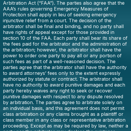
Arbitration Act (“FAA”). The parties also agree that the
AAA’s rules governing Emergency Measures of
Protection shall apply in lieu of seeking emergency
injunctive relief from a court. The decision of the
arbitrator shall be final and binding, and no party shall
have rights of appeal except for those provided in
section 10 of the FAA. Each party shall bear its share of
the fees paid for the arbitrator and the administration of
the arbitration; however, the arbitrator shall have the
power to order one party to pay all or any portion of
such fees as part of a well-reasoned decision. The
parties agree that the arbitrator shall have the authority
to award attorneys’ fees only to the extent expressly
authorized by statute or contract. The arbitrator shall
have no authority to award punitive damages and each
party hereby waives any right to seek or recover
punitive damages with respect to any dispute resolved
by arbitration. The parties agree to arbitrate solely on
an individual basis, and this agreement does not permit
class arbitration or any claims brought as a plaintiff or
class member in any class or representative arbitration
proceeding. Except as may be required by law, neither a