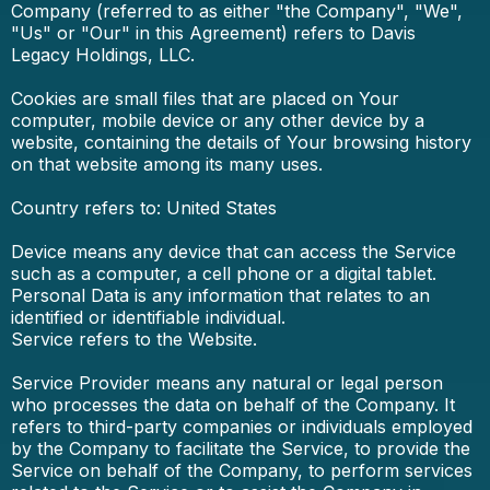
Company (referred to as either "the Company", "We",
"Us" or "Our" in this Agreement) refers to Davis
Legacy Holdings, LLC.
Cookies are small files that are placed on Your
computer, mobile device or any other device by a
website, containing the details of Your browsing history
on that website among its many uses.
Country refers to: United States
Device means any device that can access the Service
such as a computer, a cell phone or a digital tablet.
Personal Data is any information that relates to an
identified or identifiable individual.
Service refers to the Website.
Service Provider means any natural or legal person
who processes the data on behalf of the Company. It
refers to third-party companies or individuals employed
by the Company to facilitate the Service, to provide the
Service on behalf of the Company, to perform services