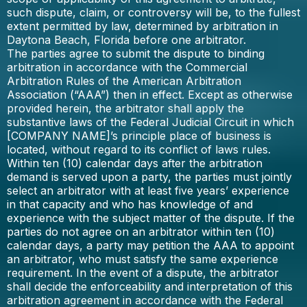
such dispute, claim, or controversy will be, to the fullest
extent permitted by law, determined by arbitration in
Daytona Beach, Florida before one arbitrator.
The parties agree to submit the dispute to binding
arbitration in accordance with the Commercial
Arbitration Rules of the American Arbitration
Association (“AAA”) then in effect. Except as otherwise
provided herein, the arbitrator shall apply the
substantive laws of the Federal Judicial Circuit in which
[COMPANY NAME]’s principle place of business is
located, without regard to its conflict of laws rules.
Within ten (10) calendar days after the arbitration
demand is served upon a party, the parties must jointly
select an arbitrator with at least five years’ experience
in that capacity and who has knowledge of and
experience with the subject matter of the dispute. If the
parties do not agree on an arbitrator within ten (10)
calendar days, a party may petition the AAA to appoint
an arbitrator, who must satisfy the same experience
requirement. In the event of a dispute, the arbitrator
shall decide the enforceability and interpretation of this
arbitration agreement in accordance with the Federal