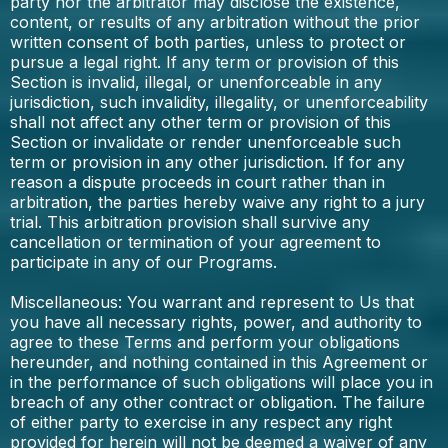
party nor the arbitrator may disclose the existence,
content, or results of any arbitration without the prior
written consent of both parties, unless to protect or
pursue a legal right. If any term or provision of this
Section is invalid, illegal, or unenforceable in any
jurisdiction, such invalidity, illegality, or unenforceability
shall not affect any other term or provision of this
Section or invalidate or render unenforceable such
term or provision in any other jurisdiction. If for any
reason a dispute proceeds in court rather than in
arbitration, the parties hereby waive any right to a jury
trial. This arbitration provision shall survive any
cancellation or termination of your agreement to
participate in any of our Programs.
Miscellaneous: You warrant and represent to Us that
you have all necessary rights, power, and authority to
agree to these Terms and perform your obligations
hereunder, and nothing contained in this Agreement or
in the performance of such obligations will place you in
breach of any other contract or obligation. The failure
of either party to exercise in any respect any right
provided for herein will not be deemed a waiver of any