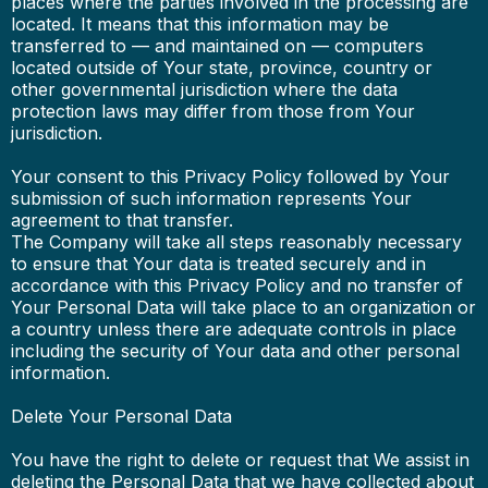
places where the parties involved in the processing are
located. It means that this information may be
transferred to — and maintained on — computers
located outside of Your state, province, country or
other governmental jurisdiction where the data
protection laws may differ from those from Your
jurisdiction.
Your consent to this Privacy Policy followed by Your
submission of such information represents Your
agreement to that transfer.
The Company will take all steps reasonably necessary
to ensure that Your data is treated securely and in
accordance with this Privacy Policy and no transfer of
Your Personal Data will take place to an organization or
a country unless there are adequate controls in place
including the security of Your data and other personal
information.
Delete Your Personal Data
You have the right to delete or request that We assist in
deleting the Personal Data that we have collected about