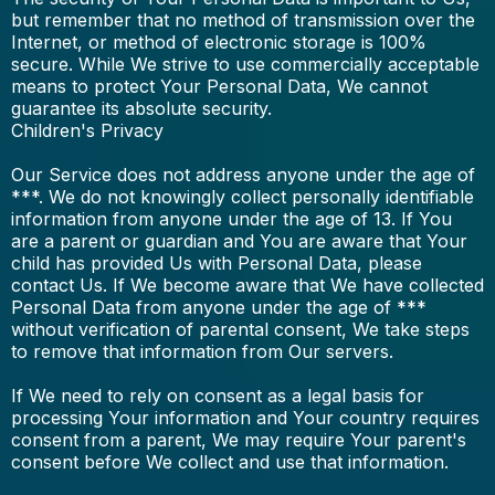
but remember that no method of transmission over the
Internet, or method of electronic storage is 100%
secure. While We strive to use commercially acceptable
means to protect Your Personal Data, We cannot
guarantee its absolute security.
Children's Privacy
Our Service does not address anyone under the age of
***. We do not knowingly collect personally identifiable
information from anyone under the age of 13. If You
are a parent or guardian and You are aware that Your
child has provided Us with Personal Data, please
contact Us. If We become aware that We have collected
Personal Data from anyone under the age of ***
without verification of parental consent, We take steps
to remove that information from Our servers.
If We need to rely on consent as a legal basis for
processing Your information and Your country requires
consent from a parent, We may require Your parent's
consent before We collect and use that information.