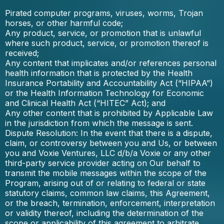
Pirated computer programs, viruses, worms, Trojan
horses, or other harmful code;
Any product, service, or promotion that is unlawful
where such product, service, or promotion thereof is
received;
Any content that implicates and/or references personal
health information that is protected by the Health
Insurance Portability and Accountability Act (“HIPAA”)
or the Health Information Technology for Economic
and Clinical Health Act (“HITEC” Act); and
Any other content that is prohibited by Applicable Law
in the jurisdiction from which the message is sent.
Dispute Resolution: In the event that there is a dispute,
claim, or controversy between you and Us, or between
you and Voxie Ventures, LLC d/b/a Voxie or any other
third-party service provider acting on Our behalf to
transmit the mobile messages within the scope of the
Program, arising out of or relating to federal or state
statutory claims, common law claims, this Agreement,
or the breach, termination, enforcement, interpretation
or validity thereof, including the determination of the
scope or applicability of this agreement to arbitrate,