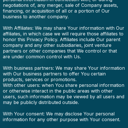
negotiations of, any merger, sale of Company assets,
financing, or acquisition of all or a portion of Our
business to another company.
With Affiliates: We may share Your information with Our
affiliates, in which case we will require those affiliates to
honor this Privacy Policy. Affiliates include Our parent
company and any other subsidiaries, joint venture
partners or other companies that We control or that
are under common control with Us.
With business partners: We may share Your information
with Our business partners to offer You certain
products, services or promotions.
With other users: when You share personal information
or otherwise interact in the public areas with other
users, such information may be viewed by all users and
may be publicly distributed outside.
With Your consent: We may disclose Your personal
information for any other purpose with Your consent.