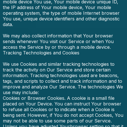
mobile device You use, Your mobile device unique ID,
the IP address of Your mobile device, Your mobile
operating system, the type of mobile Internet browser
You use, unique device identifiers and other diagnostic
data.
We may also collect information that Your browser
sends whenever You visit our Service or when You
access the Service by or through a mobile device.
Tracking Technologies and Cookies
We use Cookies and similar tracking technologies to
track the activity on Our Service and store certain
information. Tracking technologies used are beacons,
tags, and scripts to collect and track information and to
improve and analyze Our Service. The technologies We
use may include:
Cookies or Browser Cookies. A cookie is a small file
placed on Your Device. You can instruct Your browser
to refuse all Cookies or to indicate when a Cookie is
being sent. However, if You do not accept Cookies, You
may not be able to use some parts of our Service.
Unless you have adjusted Yourbrowser setting so that it